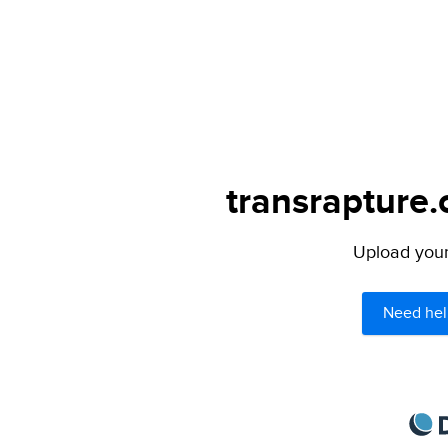
transrapture.
Upload your 
Need hel